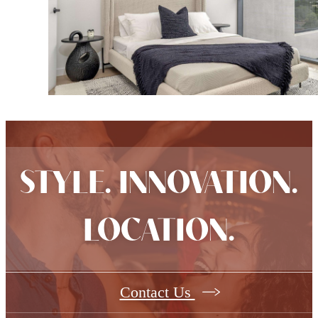
STYLE. INNOVATION.
LOCATION.
Contact Us