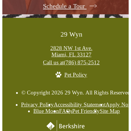
Schedule a Tour
29 Wyn
2828 NW 1st Ave.
Miami, FL 33127
Call us at
(786) 875-2512
Pet Policy
© Copyright 2026 29 Wyn. All Rights Reserved
Privacy Policy
Accessibility Statement
Apply No
Blue Moon
FAQs
Pet Friendly
Site Map