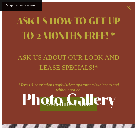
Skip to main content
ASK US HOW TO GET UP
TO 2 MONTHS FREE! *
ASK US ABOUT OUR LOOK AND
LEASE SPECIALS!*
*Terms & restrictions apply/select apartments/subject to end
without notice.
Photo Gallery
Schedule a Tour