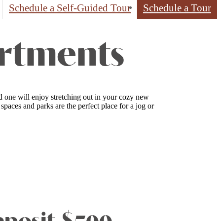
Schedule a Self-Guided Tour
Schedule a Tour
artments
d one will enjoy stretching out in your cozy new
aces and parks are the perfect place for a jog or