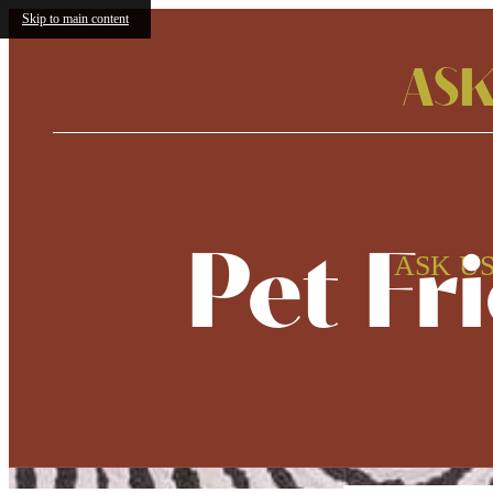
Skip to main content
ASK
Pet Fr
ASK US