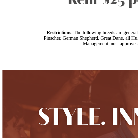
Rent $25 p
Restrictions
: The following breeds are genera
Pinscher, German Shepherd, Great Dane, all Husk
Management must approve all 
STYLE. I