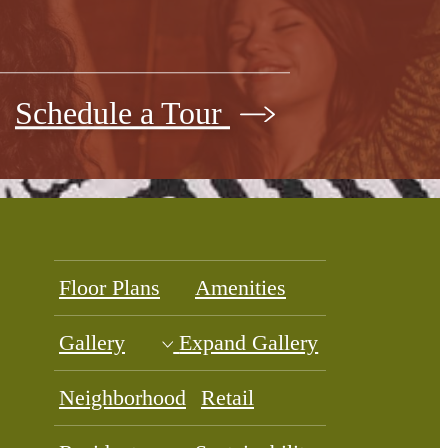
Schedule a Tour
Floor Plans
Amenities
Gallery
Expand Gallery
Neighborhood
Retail