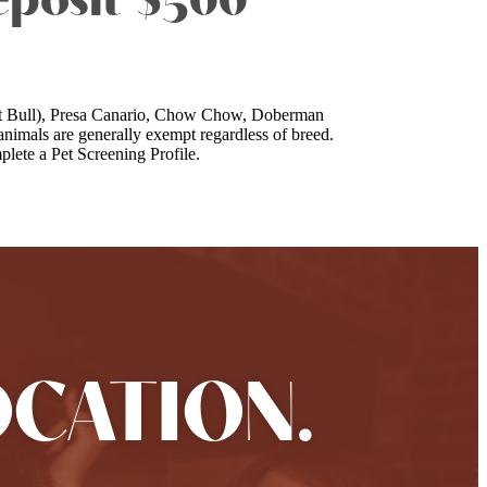
eposit $500
a Pit Bull), Presa Canario, Chow Chow, Doberman
nimals are generally exempt regardless of breed.
lete a Pet Screening Profile.
OCATION.