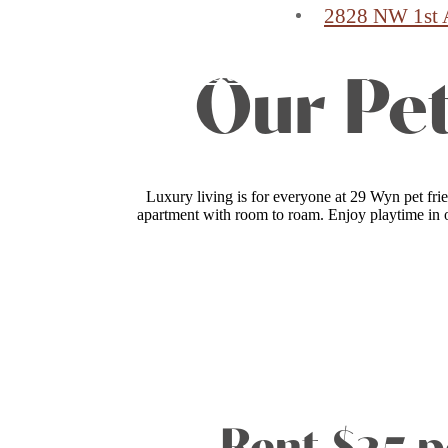
2828 NW 1st 
Find Your Home
Our Pet
Luxury living is for everyone at 29 Wyn pet fri
apartment with room to roam. Enjoy playtime in o