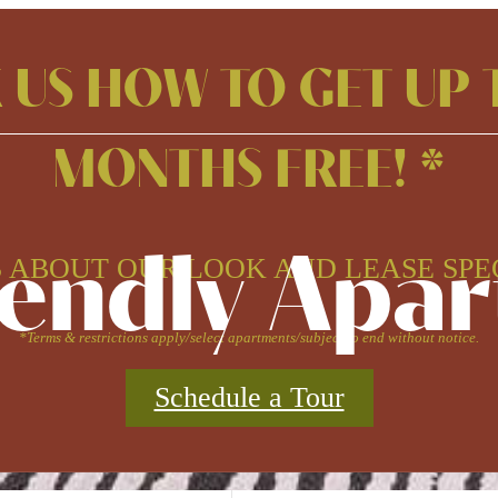
 US HOW TO GET UP 
MONTHS FREE! *
iendly Apa
 ABOUT OUR LOOK AND LEASE SPE
*Terms & restrictions apply/select apartments/subject to end without notice.
Schedule a Tour