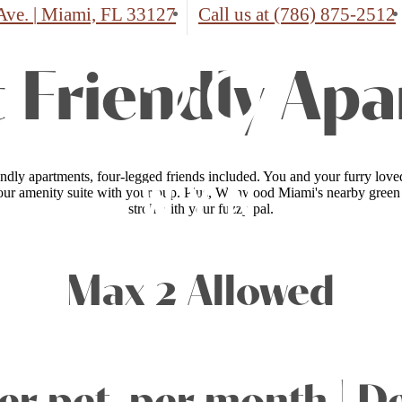
Ave.
|
Miami, FL 33127
Call us at
(786) 875-2512
 Friendly Ap
endly apartments, four-legged friends included. You and your furry love
ur amenity suite with your pup. Plus, Wynwood Miami's nearby green sp
stroll with your fuzzy pal.
Max 2 Allowed