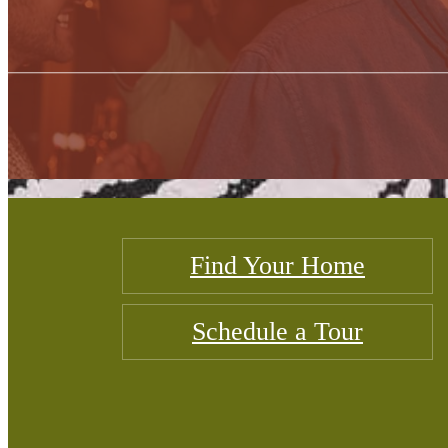
Find Your Home
Schedule a Tour