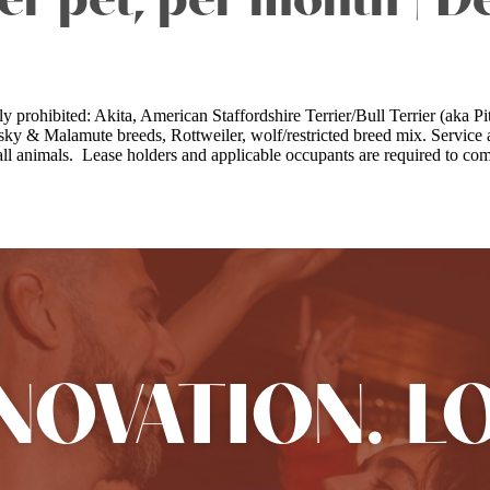
er pet, per month | D
lly prohibited: Akita, American Staffordshire Terrier/Bull Terrier (ak
y & Malamute breeds, Rottweiler, wolf/restricted breed mix. Service a
animals. Lease holders and applicable occupants are required to comp
NNOVATION. L