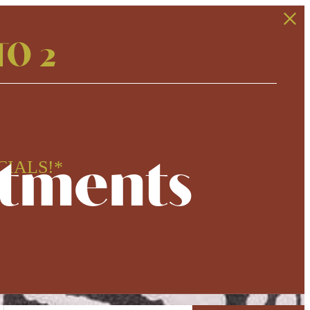
TO 2
rtments
CIALS!*