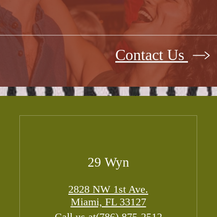
Contact Us
29 Wyn
2828 NW 1st Ave.
Miami, FL 33127
Call us at
(786) 875-2512