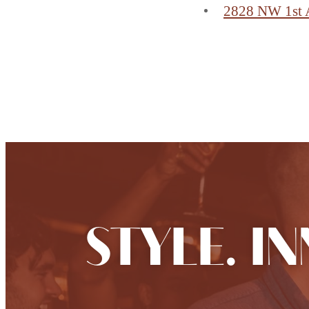
2828 NW 1st 
Find Your Home
STYLE. I