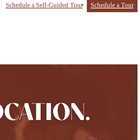
Schedule a Self-Guided Tour
Schedule a Tour
OCATION.