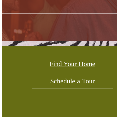
Find Your Home
Schedule a Tour