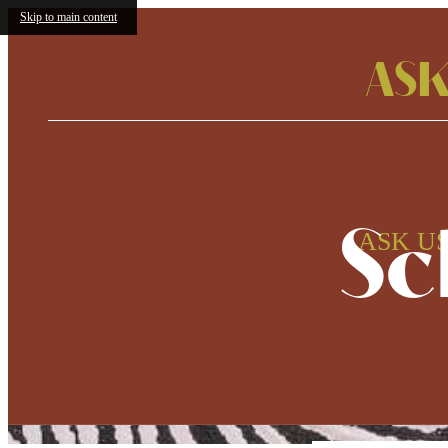
Skip to main content
ASK
Sc
ASK US