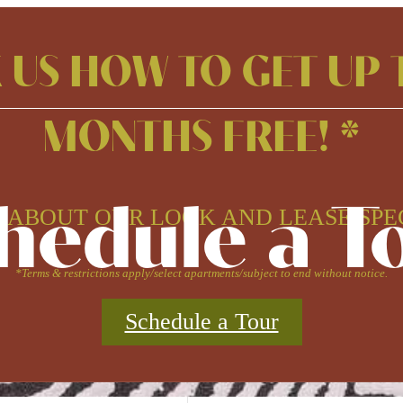
 US HOW TO GET UP 
MONTHS FREE! *
hedule a T
 ABOUT OUR LOOK AND LEASE SPE
*Terms & restrictions apply/select apartments/subject to end without notice.
Schedule a Tour