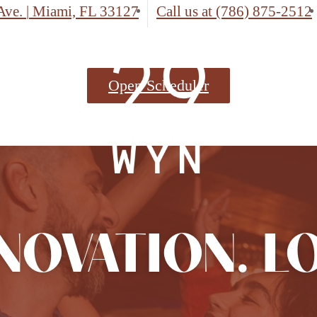
Ave.
|
Miami, FL 33127
Call us at
(786) 875-2512
Open Scheduler
NNOVATION. L