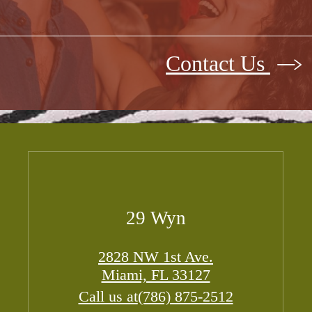
Contact Us
29 Wyn
2828 NW 1st Ave.
Miami, FL 33127
Call us at
(786) 875-2512