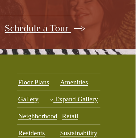
Schedule a Tour
Floor Plans
Amenities
Gallery
Expand Gallery
Neighborhood
Retail
Residents
Sustainability