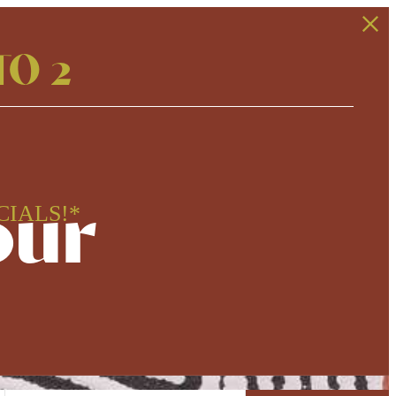
TO 2
our
CIALS!*