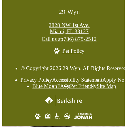
29 Wyn
2828 NW 1st Ave.
Miami, FL 33127
Call us at
(786) 875-2512
Pet Policy
© Copyright 2026 29 Wyn. All Rights Reserved
Privacy Policy
Accessibility Statement
Apply No
Blue Moon
FAQs
Pet Friendly
Site Map