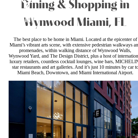
Dining & Shopping in
Wynwood Miami, FL
The best place to be home in Miami. Located at the epicenter of
Miami’s vibrant arts scene, with extensive pedestrian walkways a
promenades, within walking distance of Wynwood Walls,
Wynwood Yard, and The Design District, plus a host of internation
luxury retailers, countless cocktail lounges, wine bars, MICHELI
star restaurants and art galleries. And it’s just 10 minutes by car t
Miami Beach, Downtown, and Miami International Airport.