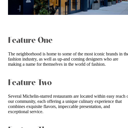
Feature One
The neighborhood is home to some of the most iconic brands in th
fashion industry, as well as up-and coming designers who are
making a name for themselves in the world of fashion.
Feature Two
Several Michelin-starred restaurants are located within easy reach 
our community, each offering a unique culinary experience that
combines exquisite flavors, impeccable presentation, and
exceptional service.