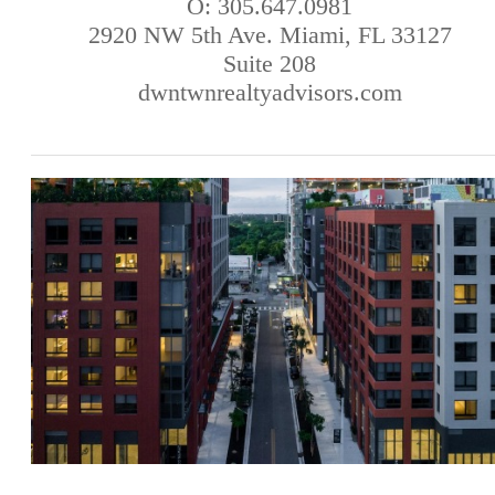
O: 305.647.0981
2920 NW 5th Ave. Miami, FL 33127
Suite 208
dwntwnrealtyadvisors.com