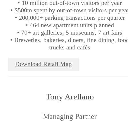
• 10 million out-of-town visitors per year
• $500m spent by out-of-town visitors per yea
• 200,000+ parking transactions per quarter
• 464 new apartment units planned
• 70+ art galleries, 5 museums, 7 art fairs
• Breweries, bakeries, diners, fine dining, foo
trucks and cafés
Download Retail Map
Tony Arellano
Managing Partner