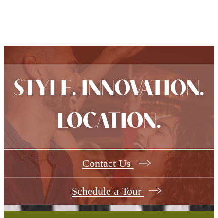
STYLE. INNOVATION.
LOCATION.
Contact Us
Schedule a Tour