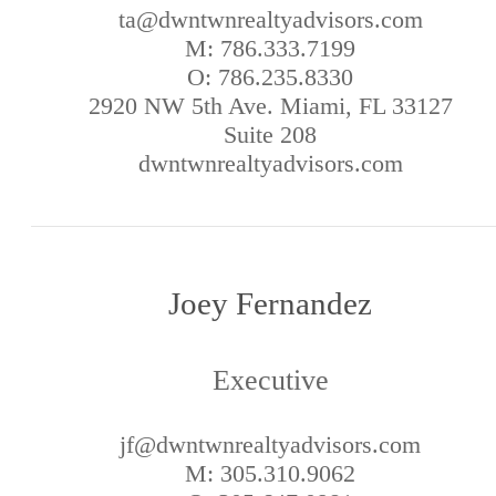
ta@dwntwnrealtyadvisors.com
M: 786.333.7199
O: 786.235.8330
2920 NW 5th Ave. Miami, FL 33127
Suite 208
dwntwnrealtyadvisors.com
Joey Fernandez
Executive
jf@dwntwnrealtyadvisors.com
M: 305.310.9062