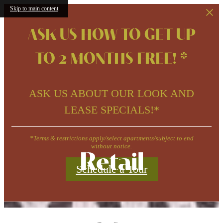
Skip to main content
ASK US HOW TO GET UP
TO 2 MONTHS FREE! *
ASK US ABOUT OUR LOOK AND
LEASE SPECIALS!*
*Terms & restrictions apply/select apartments/subject to end
without notice.
Retail
Schedule a Tour