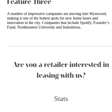
Feature Three
A number of impressive companies are moving into Wynwood,
making it one of the hottest spots for new home bases and
innovation in the city. Companies that include Spotify, Founder’s
Fund, Northeastern University and Industrious.
_______________________
Are you a retailer interested in
leasing with us?
Stats