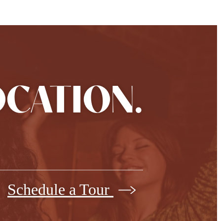
OCATION.
Schedule a Tour