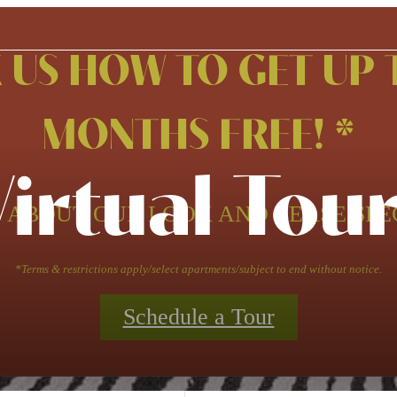
 US HOW TO GET UP 
MONTHS FREE! *
Virtual Tour
 ABOUT OUR LOOK AND LEASE SPE
*Terms & restrictions apply/select apartments/subject to end without notice.
Schedule a Tour