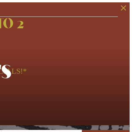
TO 2
s
CIALS!*