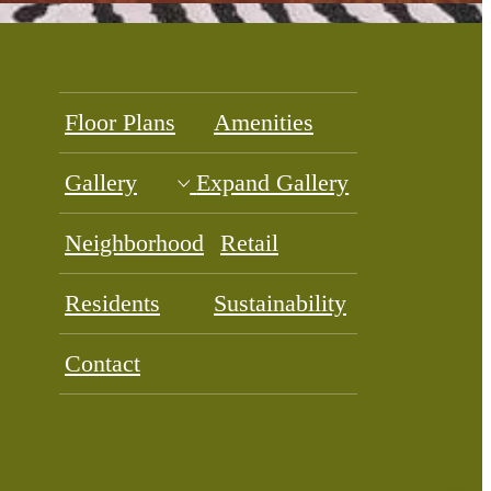
Floor Plans
Amenities
Gallery
Expand Gallery
Neighborhood
Retail
Residents
Sustainability
Contact