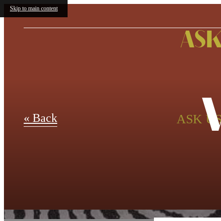
Skip to main content
ASK
« Back
ASK US