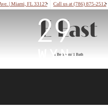
Ave.
|
Miami, FL 33127
Call us at
(786) 875-2512
E East
1 Bedroom/ 1 Bath