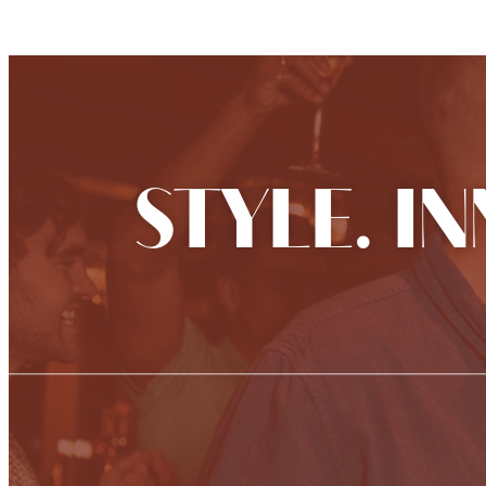
STYLE. I