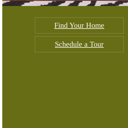
Find Your Home
Schedule a Tour