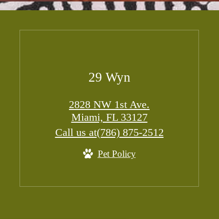
29 Wyn
2828 NW 1st Ave.
Miami, FL 33127
Call us at
(786) 875-2512
Pet Policy