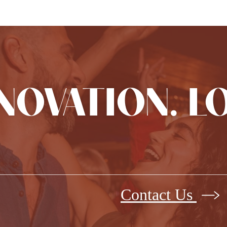
NNOVATION. L
Contact Us