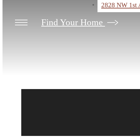
2828 NW 1st 
Find Your Home