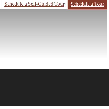
Schedule a Self-Guided Tour
Schedule a Tour