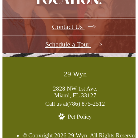
LOCATION.
Contact Us
Schedule a Tour
29 Wyn
2828 NW 1st Ave.
Miami, FL 33127
Call us at
(786) 875-2512
Pet Policy
© Copyright 2026 29 Wyn. All Rights Reserved