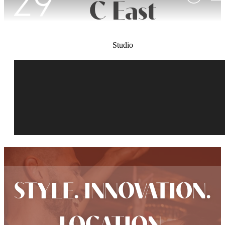
C East
Studio
STYLE. INNOVATION.