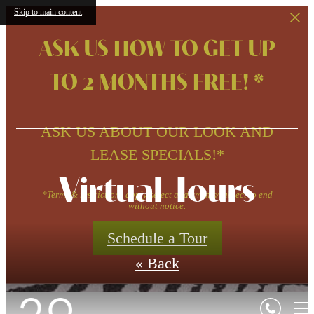
Skip to main content
ASK US HOW TO GET UP
TO 2 MONTHS FREE! *
ASK US ABOUT OUR LOOK AND
LEASE SPECIALS!*
Virtual Tours
*Terms & restrictions apply/select apartments/subject to end
without notice.
Schedule a Tour
« Back