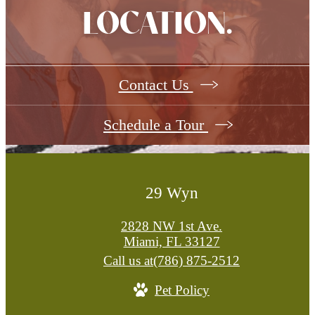
LOCATION.
Contact Us
Schedule a Tour
29 Wyn
2828 NW 1st Ave.
Miami, FL 33127
Call us at
(786) 875-2512
Pet Policy