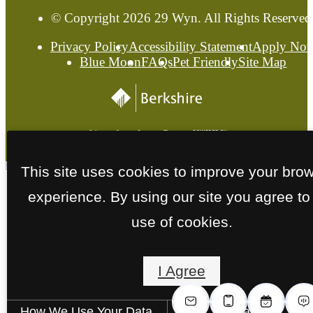
© Copyright 2026 29 Wyn. All Rights Reserved
Privacy Policy
Accessibility Statement
Apply No
Blue Moon
FAQs
Pet Friendly
Site Map
This site uses cookies to improve your bro
experience. By using our site you agree to
use of cookies.
I Agree
How We Use Your Data
Contact Us