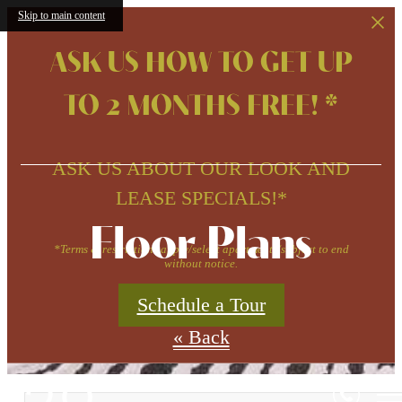
Skip to main content
ASK US HOW TO GET UP
TO 2 MONTHS FREE! *
ASK US ABOUT OUR LOOK AND
LEASE SPECIALS!*
Floor Plans
*Terms & restrictions apply/select apartments/subject to end
without notice.
Schedule a Tour
« Back