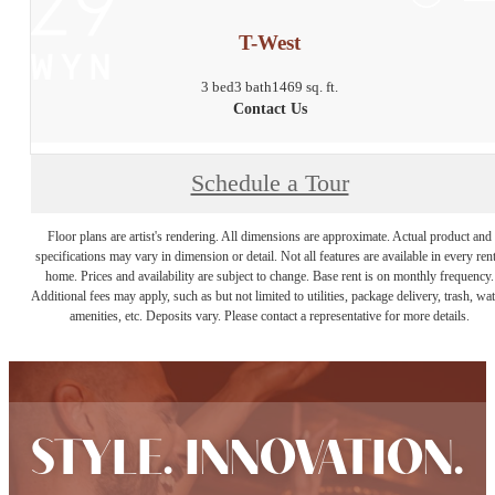
T-West
3 bed
3 bath
1469 sq. ft.
Contact Us
Schedule a Tour
Floor plans are artist's rendering. All dimensions are approximate. Actual product and
specifications may vary in dimension or detail. Not all features are available in every rent
home. Prices and availability are subject to change. Base rent is on monthly frequency.
Additional fees may apply, such as but not limited to utilities, package delivery, trash, wat
amenities, etc. Deposits vary. Please contact a representative for more details.
STYLE. INNOVATION.