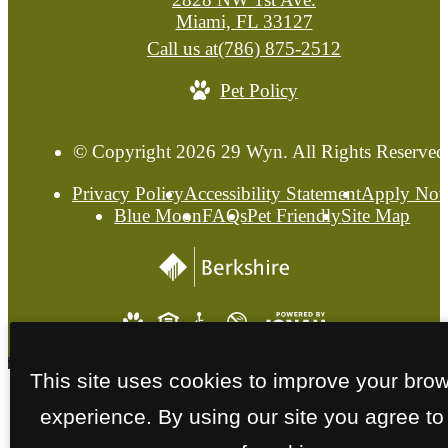
Miami, FL 33127
Call us at
(786) 875-2512
Pet Policy
© Copyright 2026 29 Wyn. All Rights Reserved
Privacy Policy
Accessibility Statement
Apply No
Blue Moon
FAQs
Pet Friendly
Site Map
This site uses cookies to improve your bro
experience. By using our site you agree to