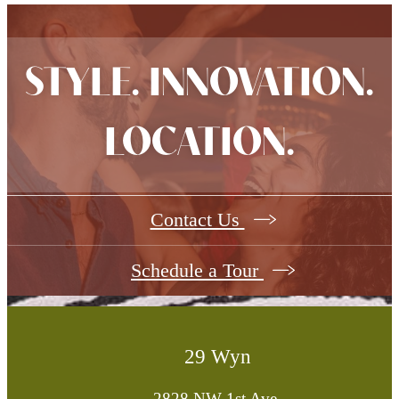
STYLE. INNOVATION.
LOCATION.
Contact Us
Schedule a Tour
29 Wyn
2828 NW 1st Ave.