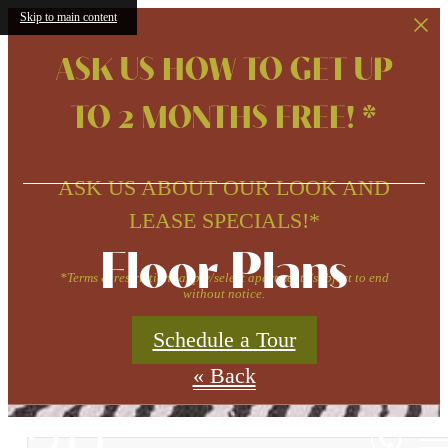
Skip to main content
ASK US HOW TO GET UP
TO 2 MONTHS FREE! *
ASK US ABOUT OUR LOOK AND
LEASE SPECIALS!*
Floor Plans
*Terms & restrictions apply/select apartments/subject to end
without notice.
Schedule a Tour
« Back