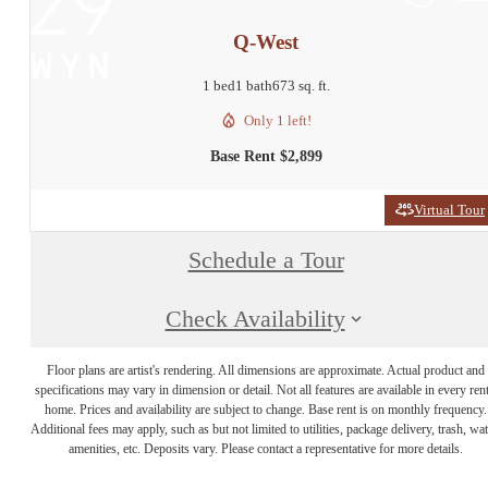
Q-West
1 bed
1 bath
673 sq. ft.
Only 1 left!
Base Rent $2,899
Virtual Tour
Schedule a Tour
Check Availability
Floor plans are artist's rendering. All dimensions are approximate. Actual product and
specifications may vary in dimension or detail. Not all features are available in every rent
home. Prices and availability are subject to change. Base rent is on monthly frequency.
Additional fees may apply, such as but not limited to utilities, package delivery, trash, wat
amenities, etc. Deposits vary. Please contact a representative for more details.