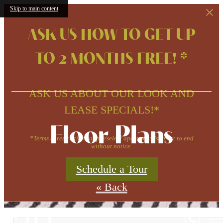
Skip to main content
ASK US HOW TO GET UP
TO 2 MONTHS FREE! *
ASK US ABOUT OUR LOOK AND
LEASE SPECIALS!*
Floor Plans
*Terms & restrictions apply/select apartments/subject to end
without notice.
Schedule a Tour
« Back