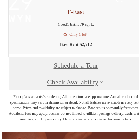
F-East
1 bed
1 bath
579 sq. ft.
Only 1 left!
Base Rent $2,712
Schedule a Tour
Check Availability
Floor plans are artist's rendering. All dimensions are approximate. Actual product and
specifications may vary in dimension or detail. Not all features are available in every rent
home. Prices and availability are subject to change. Base rent is on monthly frequency.
Additional fees may apply, such as but not limited to utilities, package delivery, trash, wat
amenities, etc. Deposits vary. Please contact a representative for more details.