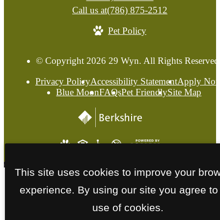
Call us at
(786) 875-2512
Pet Policy
© Copyright 2026 29 Wyn. All Rights Reserved
Privacy Policy
Accessibility Statement
Apply No
Blue Moon
FAQs
Pet Friendly
Site Map
This site uses cookies to improve your bro
experience. By using our site you agree to
use of cookies.