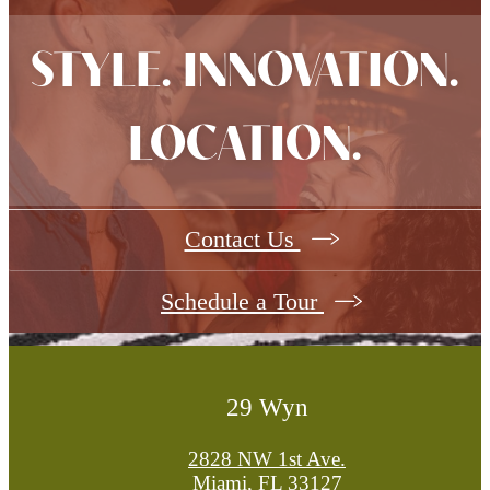
STYLE. INNOVATION.
LOCATION.
Contact Us
Schedule a Tour
29 Wyn
2828 NW 1st Ave.
Miami, FL 33127