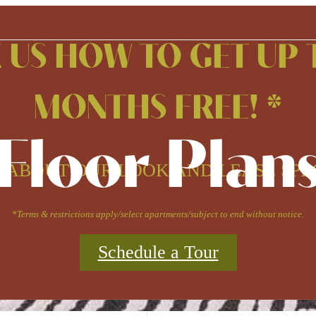
 US HOW TO GET UP 
MONTHS FREE! *
Floor Plan
 ABOUT OUR LOOK AND LEASE SPE
*Terms & restrictions apply/select apartments/subject to end without notice.
Schedule a Tour