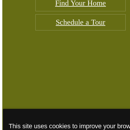
Find Your Home
Schedule a Tour
© Copyright 2026
This site uses cookies to improve your bro