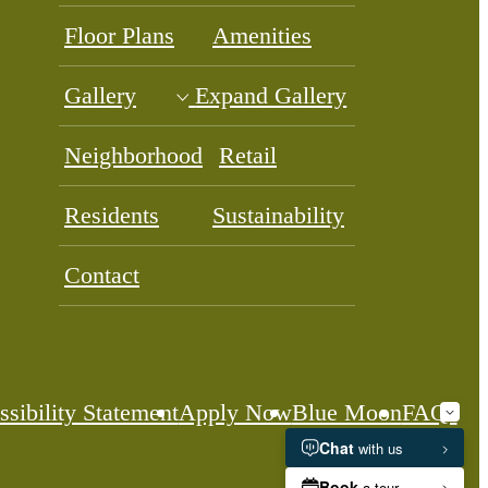
Floor Plans
Amenities
Gallery
Expand Gallery
Neighborhood
Retail
Residents
Sustainability
Contact
sibility Statement
Apply Now
Blue Moon
FAQs