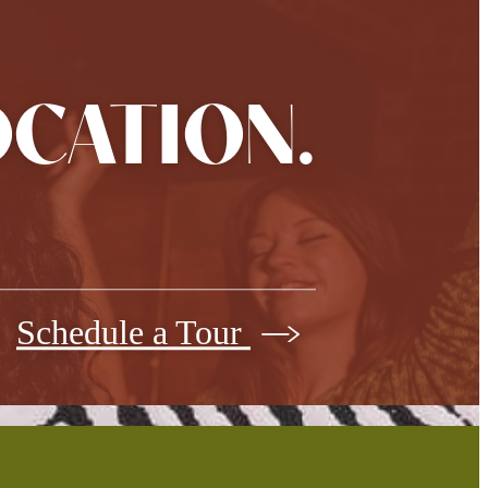
OCATION.
Schedule a Tour