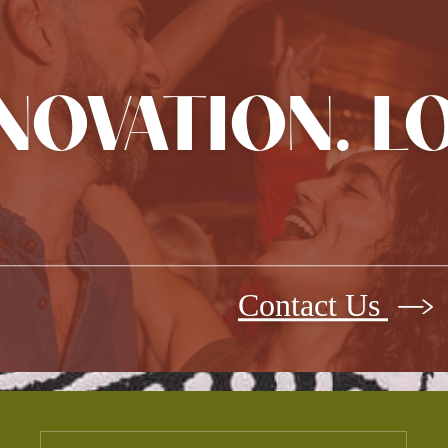
NNOVATION. L
Contact Us