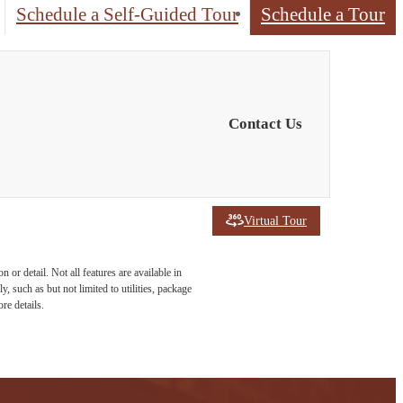
Schedule a Self-Guided Tour
Schedule a Tour
Contact Us
Virtual Tour
or detail. Not all features are available in
, such as but not limited to utilities, package
re details.