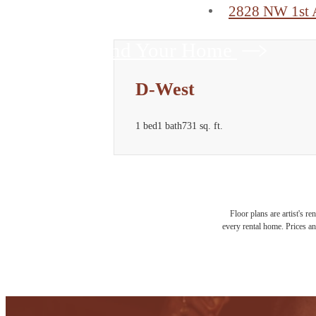
2828 NW 1st 
Find Your Home
D-West
1 bed
1 bath
731 sq. ft.
Floor plans are artist's r
every rental home. Prices an