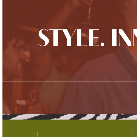
STYLE. I