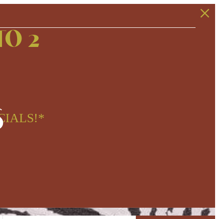
TO 2
s
CIALS!*