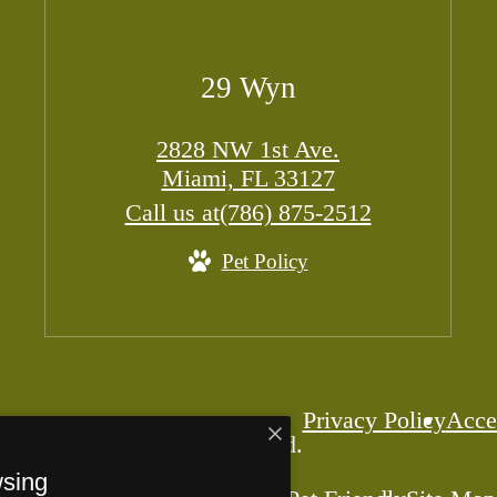
29 Wyn
2828 NW 1st Ave.
Miami, FL 33127
Call us at
(786) 875-2512
Pet Policy
Privacy Policy
Acces
 29 Wyn. All Rights Reserved.
wsing