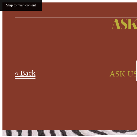
Skip to main content
ASK
« Back
ASK US