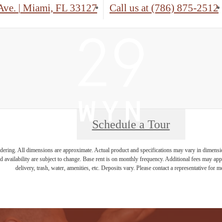
Ave.
|
Miami, FL 33127
Call us at
(786) 875-2512
Schedule a Tour
endering. All dimensions are approximate. Actual product and specifications may vary in dimension 
d availability are subject to change. Base rent is on monthly frequency. Additional fees may apply
delivery, trash, water, amenities, etc. Deposits vary. Please contact a representative for mo