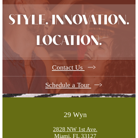
STYLE. INNOVATION.
LOCATION.
Contact Us
Schedule a Tour
29 Wyn
2828 NW 1st Ave.
Miami, FL 33127