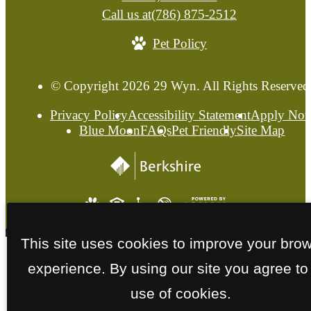
Call us at
(786) 875-2512
Pet Policy
© Copyright 2026 29 Wyn. All Rights Reserved
Privacy Policy
Accessibility Statement
Apply No
Blue Moon
FAQs
Pet Friendly
Site Map
This site uses cookies to improve your bro
experience. By using our site you agree to
use of cookies.