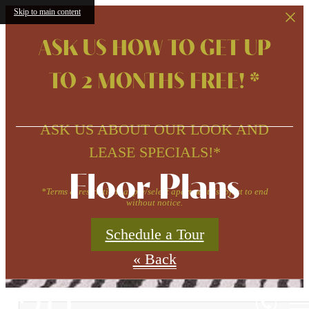
Skip to main content
ASK US HOW TO GET UP
TO 2 MONTHS FREE! *
ASK US ABOUT OUR LOOK AND
LEASE SPECIALS!*
Floor Plans
*Terms & restrictions apply/select apartments/subject to end
without notice.
Schedule a Tour
« Back