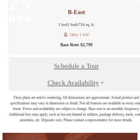
B-East
1 bed
1 bath
734 sq. ft.
Only 1 left!
Base Rent $2,799
Schedule a Tour
Check Availability
Floor plans are artist's rendering. All dimensions are approximate. Actual product and
specifications may vary in dimension or detail. Not all features are available in every rent
home. Prices and availability are subject to change. Base rent is on monthly frequency.
Additional fees may apply, such as but not limited to utilities, package delivery, trash, wat
amenities, etc. Deposits vary. Please contact a representative for more details.